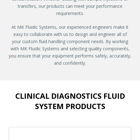
transfers, our products can meet your performance
requirements.
At MK Fluidic Systems, our experienced engineers make it
easy to collaborate with us to design and engineer all of
your custom fluid handling component needs. By working
with MK Fluidic Systems and selecting quality components,
you ensure that your equipment performs safely, accurately,
and confidently.
CLINICAL DIAGNOSTICS FLUID
SYSTEM PRODUCTS