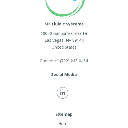
MK Fluidic Systems
10000 Banburry Cross Dr
Las Vegas
,
NV
89144
United States
Phone:
+1 (702) 243-0464
Social Media
Sitemap
Home