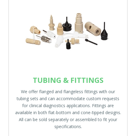
TUBING & FITTINGS
We offer flanged and flangeless fittings with our
tubing sets and can accommodate custom requests
for clinical diagnostics applications. Fittings are
available in both flat-bottom and cone-tipped designs.
All can be sold separately or assembled to fit your
specifications.