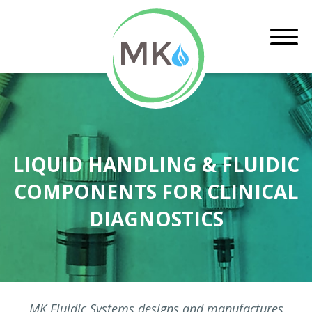
LIQUID HANDLING & FLUIDIC
COMPONENTS FOR CLINICAL
DIAGNOSTICS
MK Fluidic Systems designs and manufactures