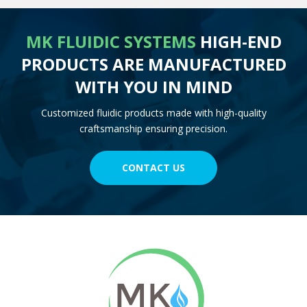
MK FLUIDIC SYSTEMS
HIGH-END
PRODUCTS ARE MANUFACTURED
WITH YOU IN MIND
Customized fluidic products made with high-quality
craftsmanship ensuring precision.
CONTACT US