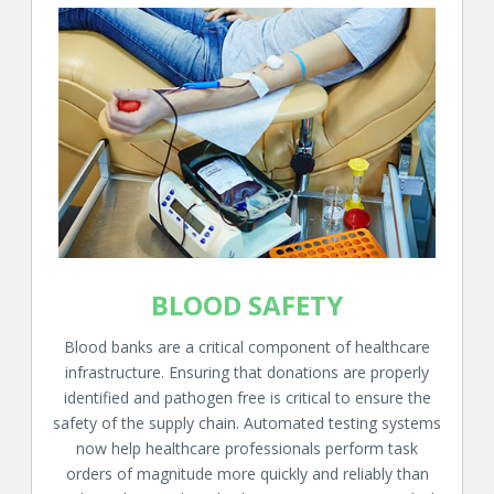
BLOOD SAFETY
Blood banks are a critical component of healthcare
infrastructure. Ensuring that donations are properly
identified and pathogen free is critical to ensure the
safety of the supply chain. Automated testing systems
now help healthcare professionals perform task
orders of magnitude more quickly and reliably than