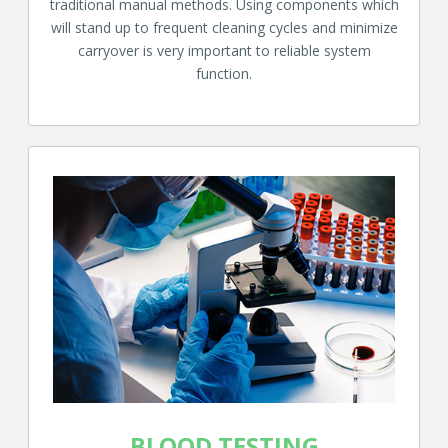
traditional manual methods. Using components which
will stand up to frequent cleaning cycles and minimize
carryover is very important to reliable system
function.
BLOOD TESTING