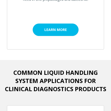
LEARN MORE
COMMON LIQUID HANDLING
SYSTEM APPLICATIONS FOR
CLINICAL DIAGNOSTICS PRODUCTS