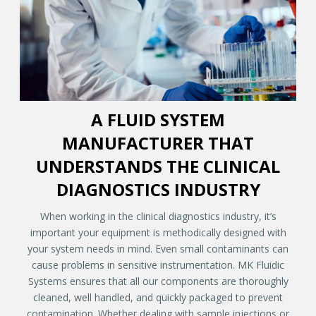
A FLUID SYSTEM
MANUFACTURER THAT
UNDERSTANDS THE CLINICAL
DIAGNOSTICS INDUSTRY
When working in the clinical diagnostics industry, it’s
important your equipment is methodically designed with
your system needs in mind. Even small contaminants can
cause problems in sensitive instrumentation. MK Fluidic
Systems ensures that all our components are thoroughly
cleaned, well handled, and quickly packaged to prevent
contamination. Whether dealing with sample injections or