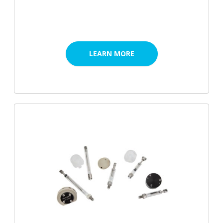
LEARN MORE