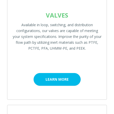
VALVES
Available in loop, switching, and distribution
configurations, our valves are capable of meeting
your system specifications. Improve the purity of your
flow path by utilizing inert materials such as PTFE,
PCTFE, PFA, UHMW-PE, and PEEK.
LEARN MORE