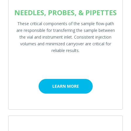
NEEDLES, PROBES, & PIPETTES
These critical components of the sample flow-path
are responsible for transferring the sample between
the vial and instrument inlet. Consistent injection
volumes and minimized carryover are critical for
reliable results.
LEARN MORE