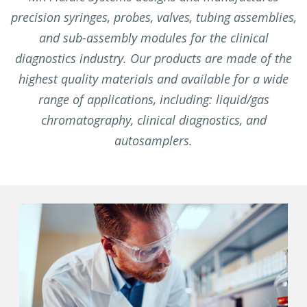
precision syringes, probes, valves, tubing assemblies,
and sub-assembly modules for the clinical
diagnostics industry. Our products are made of the
highest quality materials and available for a wide
range of applications, including: liquid/gas
chromatography, clinical diagnostics, and
autosamplers.