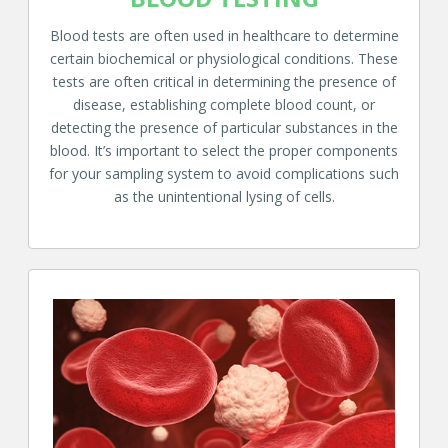
Blood tests are often used in healthcare to determine
certain biochemical or physiological conditions. These
tests are often critical in determining the presence of
disease, establishing complete blood count, or
detecting the presence of particular substances in the
blood. It’s important to select the proper components
for your sampling system to avoid complications such
as the unintentional lysing of cells.