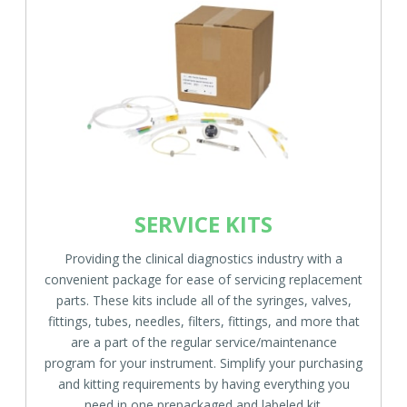
SERVICE KITS
Providing the clinical diagnostics industry with a
convenient package for ease of servicing replacement
parts. These kits include all of the syringes, valves,
fittings, tubes, needles, filters, fittings, and more that
are a part of the regular service/maintenance
program for your instrument. Simplify your purchasing
and kitting requirements by having everything you
need in one prepackaged and labeled kit.