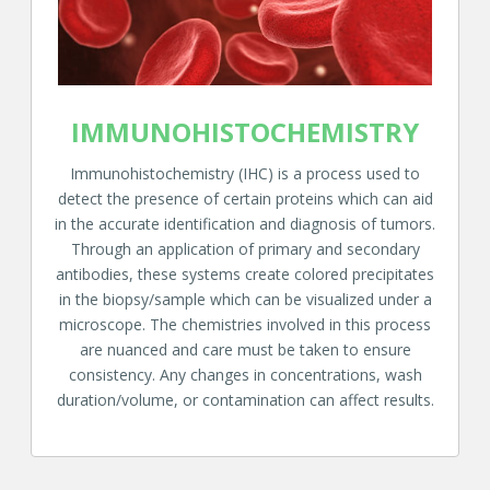
IMMUNOHISTOCHEMISTRY
Immunohistochemistry (IHC) is a process used to
detect the presence of certain proteins which can aid
in the accurate identification and diagnosis of tumors.
Through an application of primary and secondary
antibodies, these systems create colored precipitates
in the biopsy/sample which can be visualized under a
microscope. The chemistries involved in this process
are nuanced and care must be taken to ensure
consistency. Any changes in concentrations, wash
duration/volume, or contamination can affect results.