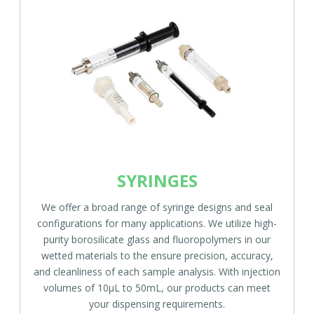
SYRINGES
We offer a broad range of syringe designs and seal
configurations for many applications. We utilize high-
purity borosilicate glass and fluoropolymers in our
wetted materials to the ensure precision, accuracy,
and cleanliness of each sample analysis. With injection
volumes of 10µL to 50mL, our products can meet
your dispensing requirements.