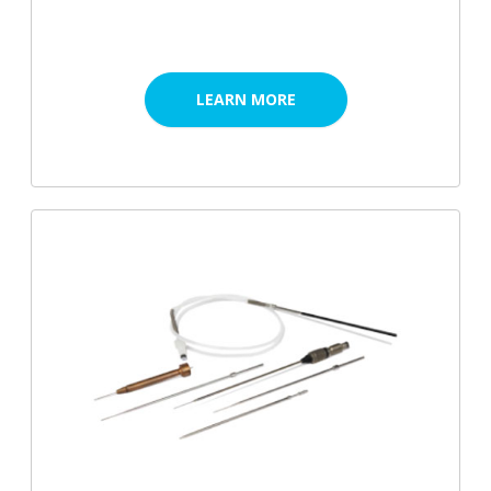
LEARN MORE