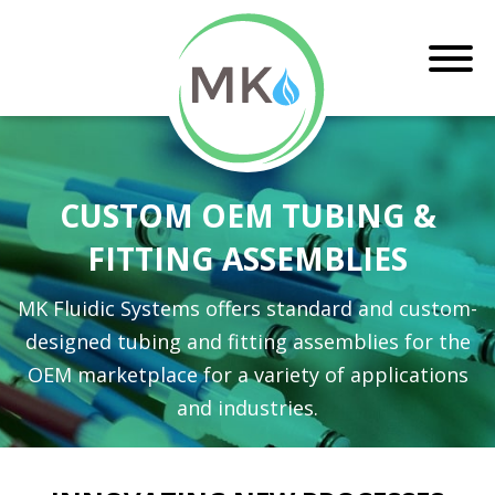
CUSTOM OEM TUBING &
FITTING ASSEMBLIES
MK Fluidic Systems offers standard and custom-
designed tubing and fitting assemblies for the
OEM marketplace for a variety of applications
and industries.