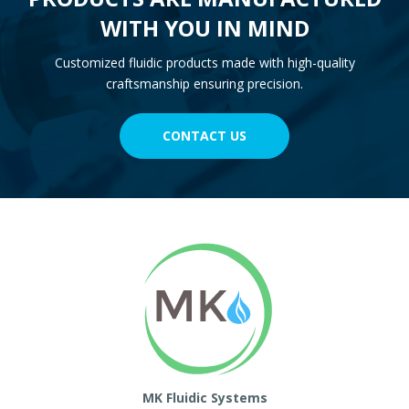
WITH YOU IN MIND
Customized fluidic products made with high-quality
craftsmanship ensuring precision.
CONTACT US
MK Fluidic Systems