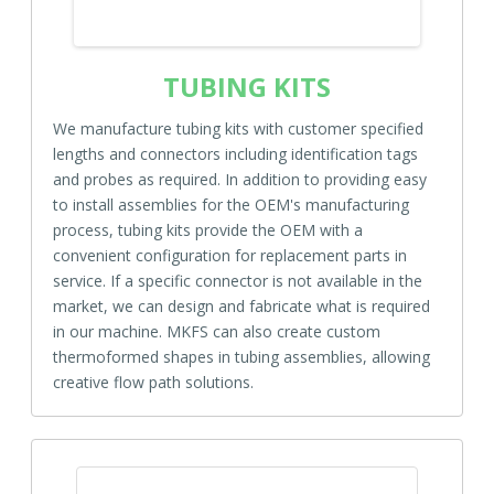
TUBING KITS
We manufacture tubing kits with customer specified
lengths and connectors including identification tags
and probes as required. In addition to providing easy
to install assemblies for the OEM's manufacturing
process, tubing kits provide the OEM with a
convenient configuration for replacement parts in
service. If a specific connector is not available in the
market, we can design and fabricate what is required
in our machine. MKFS can also create custom
thermoformed shapes in tubing assemblies, allowing
creative flow path solutions.