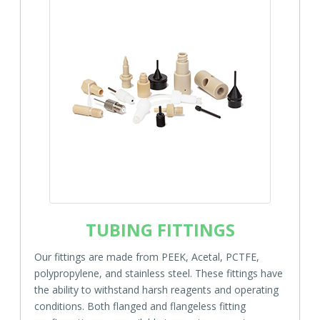
TUBING FITTINGS
Our fittings are made from PEEK, Acetal, PCTFE,
polypropylene, and stainless steel. These fittings have
the ability to withstand harsh reagents and operating
conditions. Both flanged and flangeless fitting