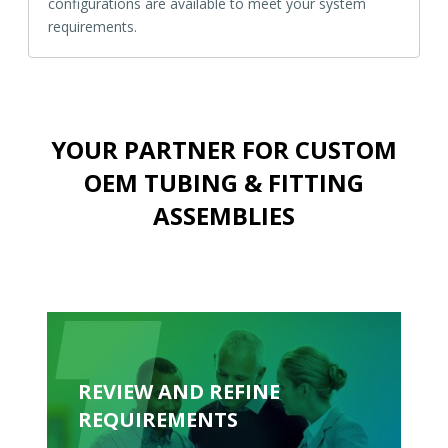
configurations are available to meet your system
requirements.
YOUR PARTNER FOR CUSTOM
OEM TUBING & FITTING
ASSEMBLIES
REVIEW AND REFINE
REQUIREMENTS