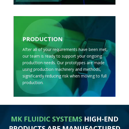
PRODUCTION
After all of your requirements have been met,
our team is ready to support your ongoing
production needs. Our prototypes are made
using production machinery and methods,
significantly reducing risk when moving to full
production.
MK FLUIDIC SYSTEMS
HIGH-END
PRODUCTS ARE MANUFACTURED