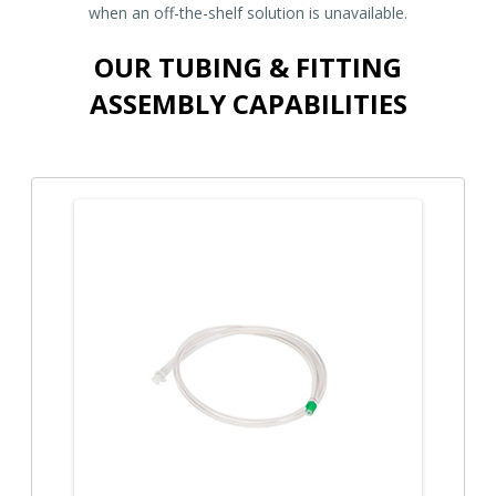
when an off-the-shelf solution is unavailable.
OUR TUBING & FITTING
ASSEMBLY CAPABILITIES