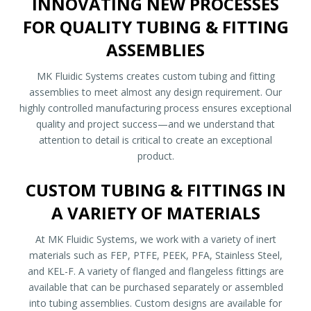
INNOVATING NEW PROCESSES
FOR QUALITY TUBING & FITTING
ASSEMBLIES
MK Fluidic Systems creates custom tubing and fitting
assemblies to meet almost any design requirement. Our
highly controlled manufacturing process ensures exceptional
quality and project success—and we understand that
attention to detail is critical to create an exceptional
product.
CUSTOM TUBING & FITTINGS IN
A VARIETY OF MATERIALS
At MK Fluidic Systems, we work with a variety of inert
materials such as FEP, PTFE, PEEK, PFA, Stainless Steel,
and KEL-F. A variety of flanged and flangeless fittings are
available that can be purchased separately or assembled
into tubing assemblies. Custom designs are available for