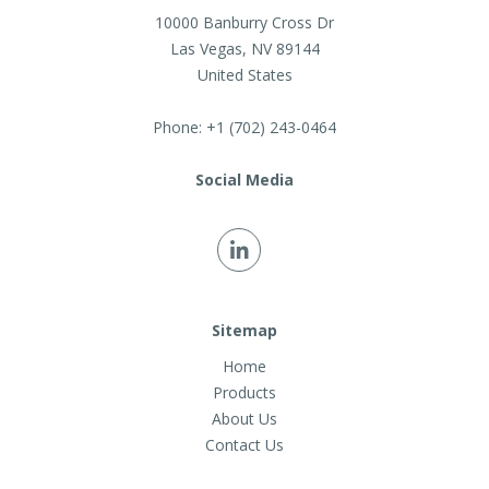
10000 Banburry Cross Dr
Las Vegas
,
NV
89144
United States
Phone:
+1 (702) 243-0464
Social Media
Sitemap
Home
Products
About Us
Contact Us