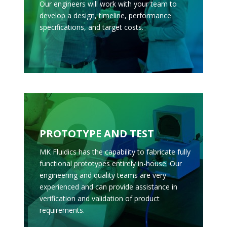
Our engineers will work with your team to
develop a design, timeline, performance
specifications, and target costs.
PROTOTYPE AND TEST
MK Fluidics has the capability to fabricate fully
functional prototypes entirely in-house. Our
engineering and quality teams are very
experienced and can provide assistance in
verification and validation of product
requirements.