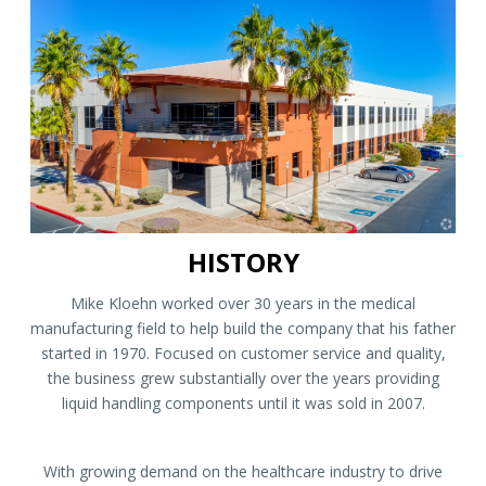
HISTORY
Mike Kloehn worked over 30 years in the medical
manufacturing field to help build the company that his father
started in 1970. Focused on customer service and quality,
the business grew substantially over the years providing
liquid handling components until it was sold in 2007.
With growing demand on the healthcare industry to drive