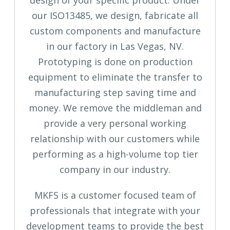
our ISO13485, we design, fabricate all
custom components and manufacture
in our factory in Las Vegas, NV.
Prototyping is done on production
equipment to eliminate the transfer to
manufacturing step saving time and
money. We remove the middleman and
provide a very personal working
relationship with our customers while
performing as a high-volume top tier
company in our industry.
MKFS is a customer focused team of
professionals that integrate with your
development teams to provide the best