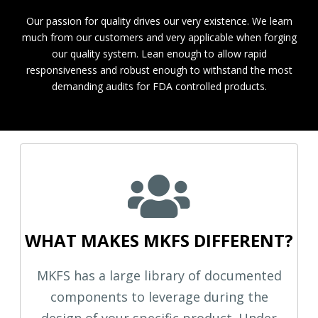
Our passion for quality drives our very existence. We learn
much from our customers and very applicable when forging
our quality system. Lean enough to allow rapid
responsiveness and robust enough to withstand the most
demanding audits for FDA controlled products.
WHAT MAKES MKFS DIFFERENT?
MKFS has a large library of documented
components to leverage during the
design of your specific product. Under