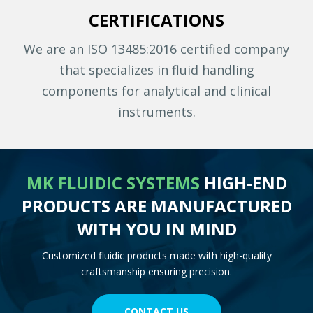
CERTIFICATIONS
We are an ISO 13485:2016 certified company
that specializes in fluid handling
components for analytical and clinical
instruments.
MK FLUIDIC SYSTEMS
HIGH-END
PRODUCTS ARE MANUFACTURED
WITH YOU IN MIND
Customized fluidic products made with high-quality
craftsmanship ensuring precision.
CONTACT US