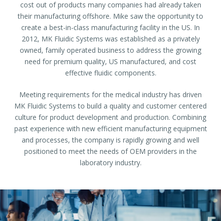
cost out of products many companies had already taken
their manufacturing offshore. Mike saw the opportunity to
create a best-in-class manufacturing facility in the US. In
2012, MK Fluidic Systems was established as a privately
owned, family operated business to address the growing
need for premium quality, US manufactured, and cost
effective fluidic components.
Meeting requirements for the medical industry has driven
MK Fluidic Systems to build a quality and customer centered
culture for product development and production. Combining
past experience with new efficient manufacturing equipment
and processes, the company is rapidly growing and well
positioned to meet the needs of OEM providers in the
laboratory industry.