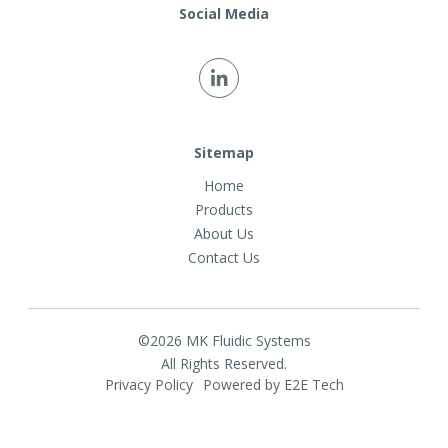
Social Media
Sitemap
Home
Products
About Us
Contact Us
©2026 MK Fluidic Systems
All Rights Reserved.
Privacy Policy
Powered by E2E Tech