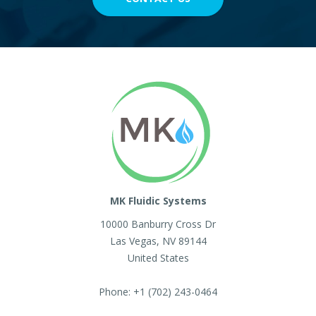
MK Fluidic Systems
10000 Banburry Cross Dr
Las Vegas
,
NV
89144
United States
Phone:
+1 (702) 243-0464