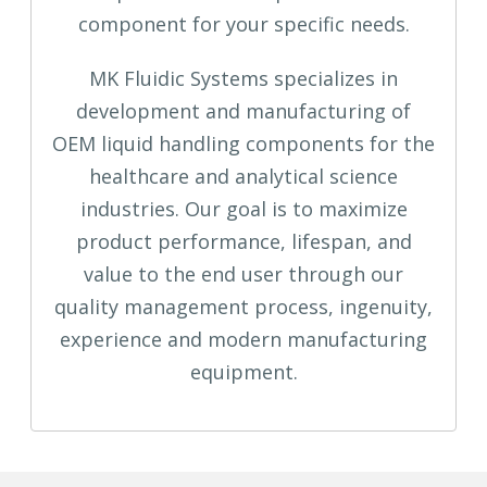
component for your specific needs.
MK Fluidic Systems specializes in
development and manufacturing of
OEM liquid handling components for the
healthcare and analytical science
industries. Our goal is to maximize
product performance, lifespan, and
value to the end user through our
quality management process, ingenuity,
experience and modern manufacturing
equipment.