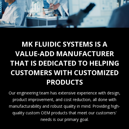
MK FLUIDIC SYSTEMS IS A
VALUE-ADD MANUFACTURER
THAT IS DEDICATED TO HELPING
CUSTOMERS WITH CUSTOMIZED
PRODUCTS
Our engineering team has extensive experience with design,
product improvement, and cost reduction, all done with
manufacturability and robust quality in mind. Providing high-
quality custom OEM products that meet our customers'
needs is our primary goal.