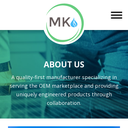
ABOUT US
A quality-first manufacturer specializing in
serving the OEM marketplace and providing
uniquely engineered products through
collaboration.