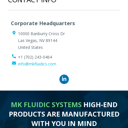
Corporate Headquarters
10000 Banburry Cross Dr
Las Vegas
,
NV
89144
United States
+1 (702) 243-0464
info@mkfluidics.com
MK FLUIDIC SYSTEMS
HIGH-END
PRODUCTS ARE MANUFACTURED
WITH YOU IN MIND