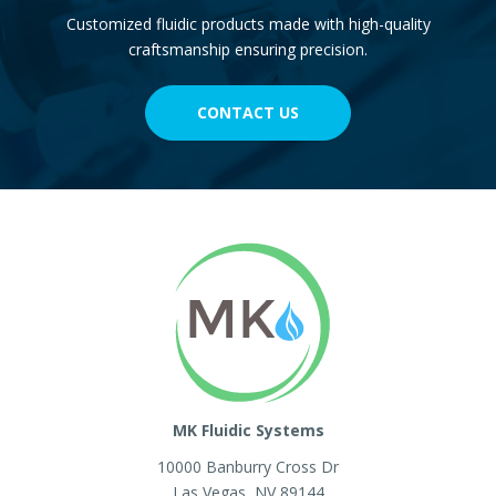
Customized fluidic products made with high-quality
craftsmanship ensuring precision.
CONTACT US
MK Fluidic Systems
10000 Banburry Cross Dr
Las Vegas
,
NV
89144