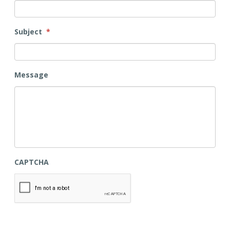
Subject
*
Message
CAPTCHA