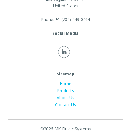
United States
Phone:
+1 (702) 243-0464
Social Media
Sitemap
Home
Products
About Us
Contact Us
©2026 MK Fluidic Systems