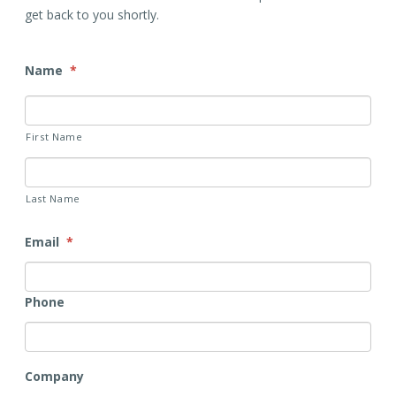
get back to you shortly.
Name
*
First Name
Last Name
Email
*
Phone
Company