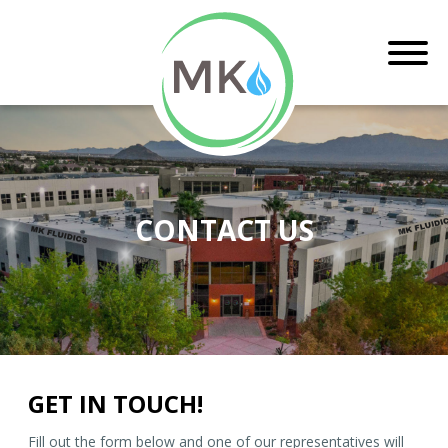
CONTACT US
GET IN TOUCH!
Fill out the form below and one of our representatives will