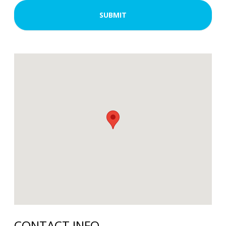
CONTACT INFO