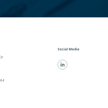
Social Media
Dr
464