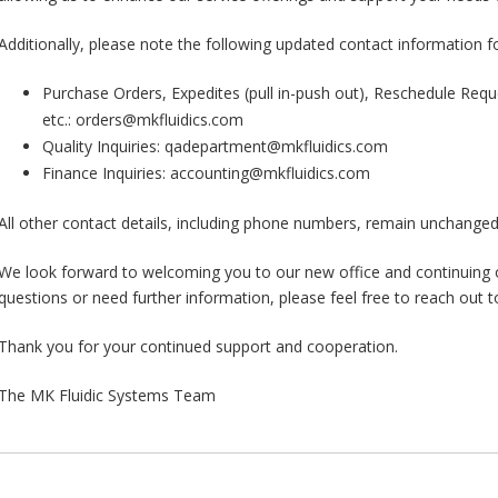
Additionally, please note the following updated contact information f
Purchase Orders, Expedites (pull in-push out), Reschedule Requ
etc.: orders@mkfluidics.com
Quality Inquiries: qadepartment@mkfluidics.com
Finance Inquiries: accounting@mkfluidics.com
All other contact details, including phone numbers, remain unchanged
We look forward to welcoming you to our new office and continuing o
questions or need further information, please feel free to reach out t
Thank you for your continued support and cooperation.
The MK Fluidic Systems Team