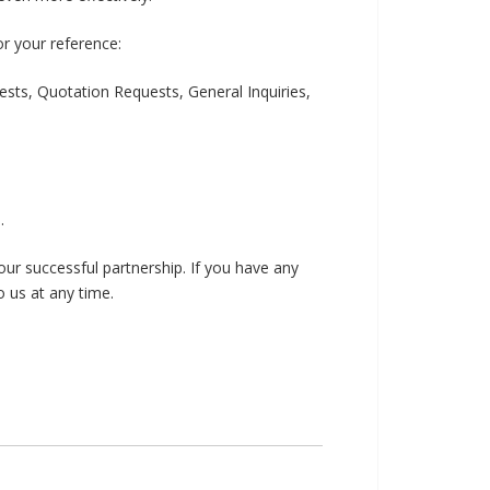
or your reference:
ests, Quotation Requests, General Inquiries,
.
ur successful partnership. If you have any
o us at any time.