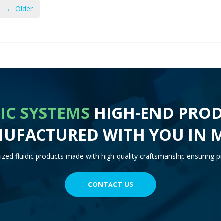
← Older
IC SYSTEMS
HIGH-END PROD
UFACTURED WITH YOU IN 
zed fluidic products made with high-quality craftsmanship ensuring pr
CONTACT US