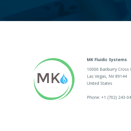
MK Fluidic Systems
10000 Banburry Cross 
Las Vegas
,
NV
89144
United States
Phone:
+1 (702) 243-0