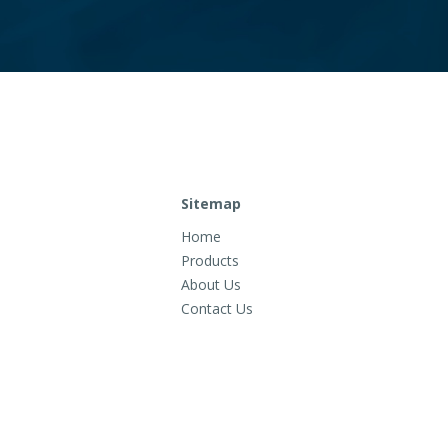
Sitemap
Home
Products
About Us
Contact Us