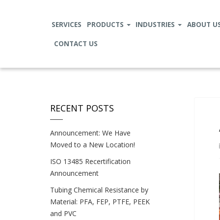
SERVICES
PRODUCTS
INDUSTRIES
ABOUT U
CONTACT US
RECENT POSTS
Announcement: We Have
Moved to a New Location!
ISO 13485 Recertification
Announcement
Tubing Chemical Resistance by
Material: PFA, FEP, PTFE, PEEK
and PVC