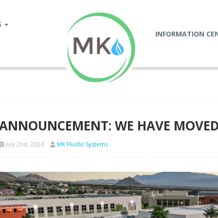
S
INFORMATION CE
ANNOUNCEMENT: WE HAVE MOVED 
July 2nd, 2024
MK Fluidic Systems