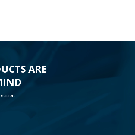
UCTS ARE
MIND
ecision.