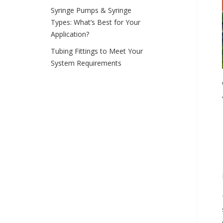
Syringe Pumps & Syringe
Types: What’s Best for Your
Application?
Tubing Fittings to Meet Your
System Requirements