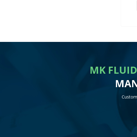
MK FLUID
MAN
Customi