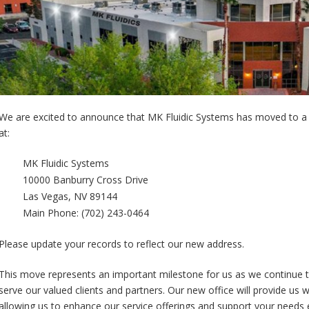
We are excited to announce that MK Fluidic Systems has moved to a 
at:
MK Fluidic Systems
10000 Banburry Cross Drive
Las Vegas, NV 89144
Main Phone: (702) 243-0464
Please update your records to reflect our new address.
This move represents an important milestone for us as we continue 
serve our valued clients and partners. Our new office will provide us 
allowing us to enhance our service offerings and support your needs 