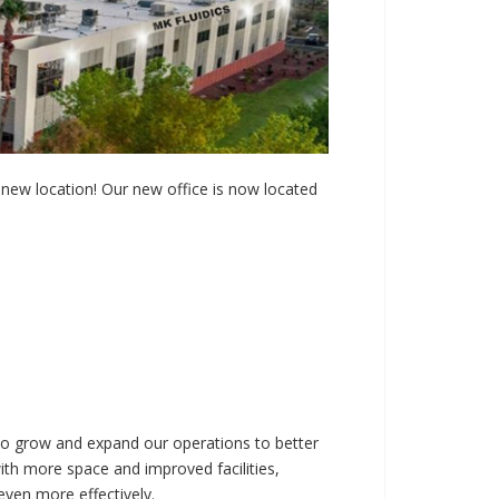
new location! Our new office is now located
to grow and expand our operations to better
with more space and improved facilities,
even more effectively.