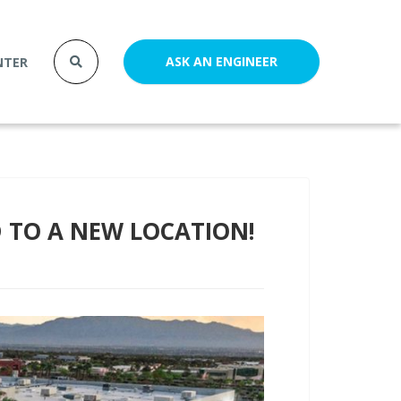
ASK AN ENGINEER
NTER
TO A NEW LOCATION!